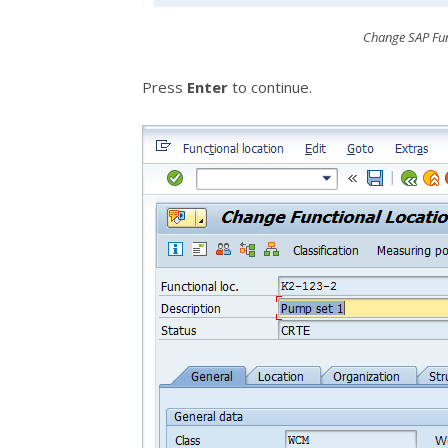
Change SAP Fun
Press
Enter
to continue.