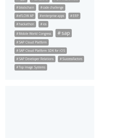
blockchain
code challenge
eFLOW AP
enterprise apps
ERP
hackathon
ios
sap
Mobile World Congress
SAP Cloud Platform
SAP Cloud Platform SDK for iOS
SAP Developer Relations
SuccessFactors
Top Image Systems