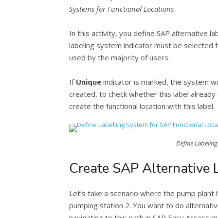
Systems for Functional Locations
In this activity, you define SAP alternative
labeling system indicator must be selected 
used by the majority of users.
If
Unique
indicator is marked, the system wil
created, to check whether this label already e
create the functional location with this label.
Define Labeling
Create SAP Alternative L
Let’s take a scenario where the pump plant 
pumping station 2. You want to do alternativ
navigating to this path in SAP Easy Access m