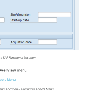
e SAP Functional Location
 Overview
menu.
nal Location – Alternative Labels Menu