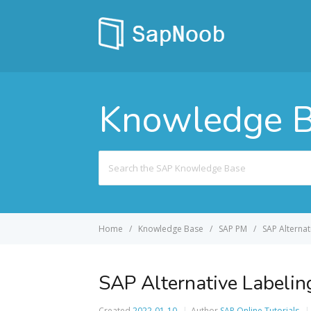
Knowledge 
Search
For
Home
Knowledge Base
SAP PM
SAP Alternat
SAP Alternative Labeling
Created
2022-01-10
Author
SAP Online Tutorials