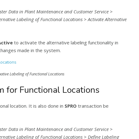
ster Data in Plant Maintenance and Customer Service >
rnative Labeling of Functional Locations > Activate Alternative
Active
to activate the alternative labeling functionality in
changes made in the system.
native Labeling of Functional Locations
m for Functional Locations
nal location. It is also done in
SPRO
transaction be
ster Data in Plant Maintenance and Customer Service >
ernative Labeling of Functional Locations > Define Labeling