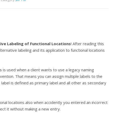
ive Labeling of Functional Locations
! After reading this
lternative labeling and its application to functional locations
ons is used when a client wants to use a legacy naming
ention. That means you can assign multiple labels to the
label is defined as primary label and all other as secondary
ional locations also when accidently you entered an incorrect
rect it without making a new entry.