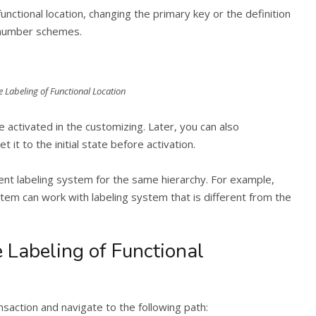
unctional location, changing the primary key or the definition
t number schemes.
e Labeling of Functional Location
e activated in the customizing. Later, you can also
 it to the initial state before activation.
erent labeling system for the same hierarchy. For example,
tem can work with labeling system that is different from the
 Labeling of Functional
ansaction and navigate to the following path: