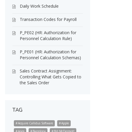
Daily Work Schedule
Transaction Codes for Payroll
P_PE02 (HR: Authorization for
Personnel Calculation Rule)
P_PE01 (HR: Authorization for
Personnel Calculation Schemas)
Sales Contract Assignment:
Controlling What Gets Copied to
the Sales Order
TAG
Acquire Callidus Software
Apple
Apps
Barcelona
Bill McDermott