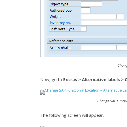
Chang
Now, go to
Extras > Alternative labels >
Change SAP Functio
The following screen will appear.