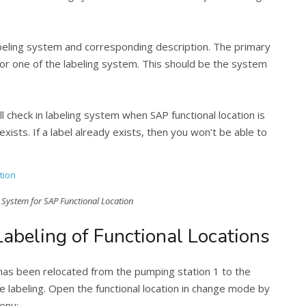
 labeling system and corresponding description. The primary
for one of the labeling system. This should be the system
l check in labeling system when SAP functional location is
xists. If a label already exists, then you won’t be able to
 System for SAP Functional Location
abeling of Functional Locations
has been relocated from the pumping station 1 to the
e labeling. Open the functional location in change mode by
enu: