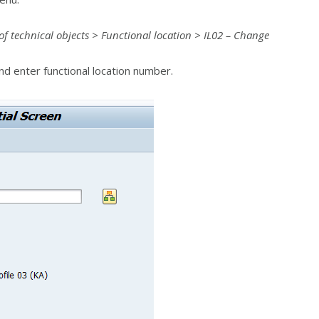
 technical objects > Functional location > IL02 – Change
d enter functional location number.