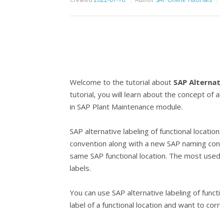
Welcome to the tutorial about
SAP Alternat
tutorial, you will learn about the concept of a
in SAP Plant Maintenance module.
SAP alternative labeling of functional locati
convention along with a new SAP naming conv
same SAP functional location. The most used 
labels.
You can use SAP alternative labeling of funct
label of a functional location and want to cor