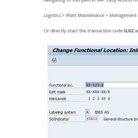
Logistics > Plant Maintenance > Management of
Or directly start the transaction code
IL02
an