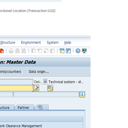
ctional Location (Transaction IL02)