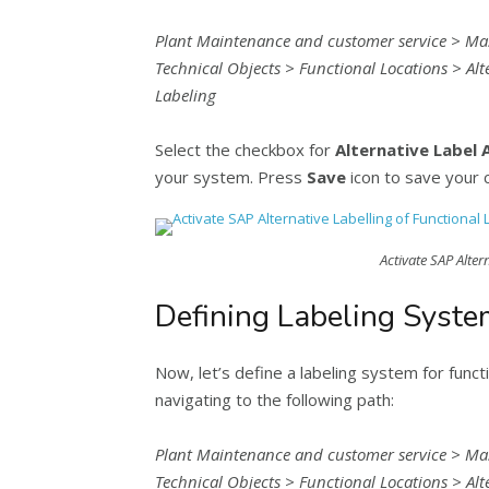
Plant Maintenance and customer service > Ma
Technical Objects > Functional Locations > Alte
Labeling
Select the checkbox for
Alternative Label 
your system. Press
Save
icon to save your 
Activate SAP Alter
Defining Labeling Syste
Now, let’s define a labeling system for functio
navigating to the following path:
Plant Maintenance and customer service > Ma
Technical Objects > Functional Locations > Alt