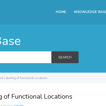
HOME
KNOWLEDGE BAS
Base
SEARCH
ive Labeling of Functional Locations
 of Functional Locations
Category
SAP PM