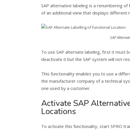
SAP alternative labeling is a renumbering of f
of an additional view that displays differen
SAP Alternat
To use SAP alternate labeling, first it must b
deactivate it but the SAP system will not reset
This functionality enables you to use a diff
the manufacturer company of a technical sys
one used by a customer.
Activate SAP Alternative
Locations
To activate this functionality, start SPRO tr