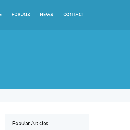
E
FORUMS
NEWS
CONTACT
Popular Articles