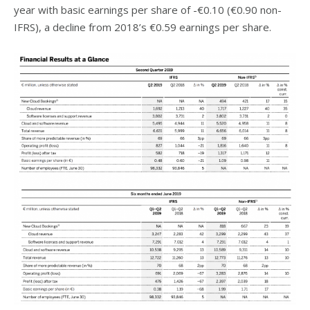
year with basic earnings per share of -€0.10 (€0.90 non-
IFRS), a decline from 2018’s €0.59 earnings per share.