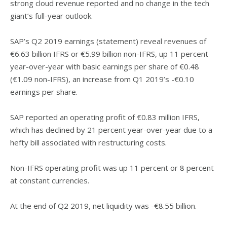
strong cloud revenue reported and no change in the tech
giant’s full-year outlook.
SAP’s Q2 2019 earnings (statement) reveal revenues of
€6.63 billion IFRS or €5.99 billion non-IFRS, up 11 percent
year-over-year with basic earnings per share of €0.48
(€1.09 non-IFRS), an increase from Q1 2019’s -€0.10
earnings per share.
SAP reported an operating profit of €0.83 million IFRS,
which has declined by 21 percent year-over-year due to a
hefty bill associated with restructuring costs.
Non-IFRS operating profit was up 11 percent or 8 percent
at constant currencies.
At the end of Q2 2019, net liquidity was -€8.55 billion.