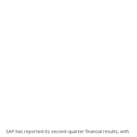
SAP has reported its second-quarter financial results, with