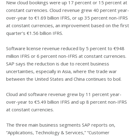
New cloud bookings were up 17 percent or 15 percent at
constant currencies. Cloud revenue grew 40 percent year-
over-year to €1.69 billion IFRS, or up 35 percent non-IFRS
at constant currencies, an improvement based on the first
quarter’s €1.56 billion IFRS.
Software license revenue reduced by 5 percent to €948
million IFRS or 6 percent non-IFRS at constant currencies.
SAP says the reduction is due to recent business
uncertainties, especially in Asia, where the trade war
between the United States and China continues to boil.
Cloud and software revenue grew by 11 percent year-
over-year to €5.49 billion IFRS and up 8 percent non-IFRS
at constant currencies.
The three main business segments SAP reports on,
“Applications, Technology & Services,” “Customer