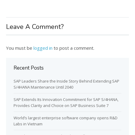
Leave A Comment?
You must be
logged in
to post a comment.
Recent Posts
SAP Leaders Share the Inside Story Behind Extending SAP
S/4HANA Maintenance Until 2040
SAP Extends Its Innovation Commitment for SAP S/4HANA,
Provides Clarity and Choice on SAP Business Suite 7
World’s largest enterprise software company opens R&D
Labs in Vietnam