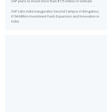
SAP plans to invest more than $175 million in Vietnam
SAP Labs India inaugurates Second Campus in Bengaluru;
€194 Million Investment Fuels Expansion and Innovation in
India