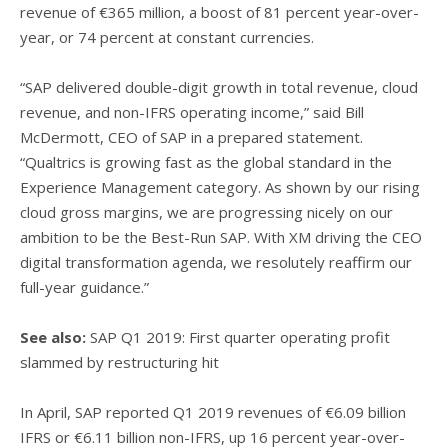
revenue of €365 million, a boost of 81 percent year-over-
year, or 74 percent at constant currencies.
“SAP delivered double-digit growth in total revenue, cloud
revenue, and non-IFRS operating income,” said Bill
McDermott, CEO of SAP in a prepared statement.
“Qualtrics is growing fast as the global standard in the
Experience Management category. As shown by our rising
cloud gross margins, we are progressing nicely on our
ambition to be the Best-Run SAP. With XM driving the CEO
digital transformation agenda, we resolutely reaffirm our
full-year guidance.”
See also:
SAP Q1 2019: First quarter operating profit
slammed by restructuring hit
In April, SAP reported Q1 2019 revenues of €6.09 billion
IFRS or €6.11 billion non-IFRS, up 16 percent year-over-