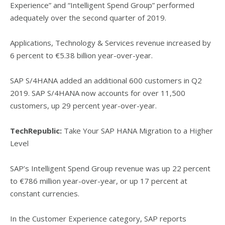
Experience” and “Intelligent Spend Group” performed
adequately over the second quarter of 2019.
Applications, Technology & Services revenue increased by
6 percent to €5.38 billion year-over-year.
SAP S/4HANA added an additional 600 customers in Q2
2019. SAP S/4HANA now accounts for over 11,500
customers, up 29 percent year-over-year.
TechRepublic:
Take Your SAP HANA Migration to a Higher
Level
SAP’s Intelligent Spend Group revenue was up 22 percent
to €786 million year-over-year, or up 17 percent at
constant currencies.
In the Customer Experience category, SAP reports