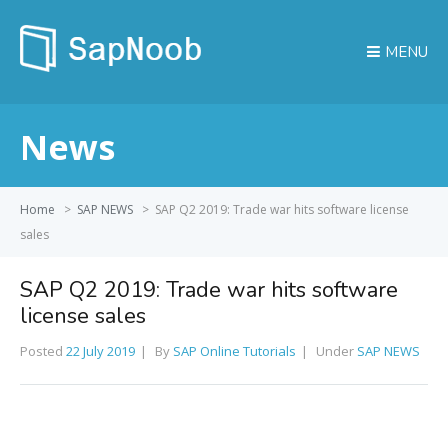
MENU
News
Home
>
SAP NEWS
>
SAP Q2 2019: Trade war hits software license
sales
SAP Q2 2019: Trade war hits software
license sales
Posted
22 July 2019
By
SAP Online Tutorials
Under
SAP NEWS